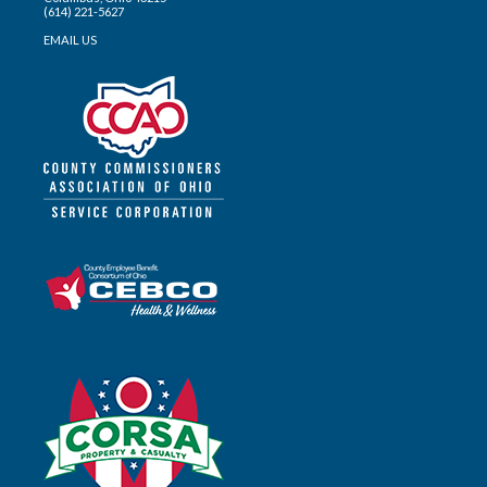
(614) 221-5627
EMAIL US