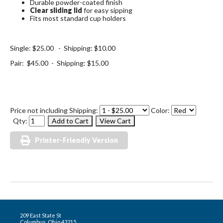
Durable powder-coated finish
Clear sliding lid
for easy sipping
Fits most standard cup holders
Single: $25.00 - Shipping: $10.00
Pair: $45.00 - Shipping: $15.00
Price not including Shipping:
Color:
Qty:
Printer-Friendly Version
209 East State St
Columbus, Ohio 43215