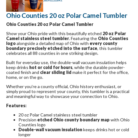
Ohio Counties 20 oz Polar Camel Tumbler
Ohio Counties 20 oz Polar Camel Tumbler
Show your Ohio pride with this beautifully etched
20 oz Polar
Camel stainless steel tumbler
. Featuring the
Ohio Counties
logo
alongside a detailed map of Ohio with
every county
boundary precisely etched into the surface
, this tumbler
celebrates all 88 counties in one striking design.
Built for everyday use, the double-wall vacuum insulation helps
keep drinks
hot or cold for hours
, while the durable powder-
coated finish and
clear sliding lid
make it perfect for the office,
home, or on the go.
Whether you're a county official, Ohio history enthusiast, or
simply proud to represent your county, this tumbler is a practical
and meaningful way to showcase your connection to Ohio.
Features:
20 oz Polar Camel stainless steel tumbler
Precision
etched Ohio county boundary map
with Ohio
Counties logo
Double-wall vacuum insulation
keeps drinks hot or cold
longer