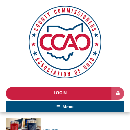
LOGIN
Menu
Larger Image