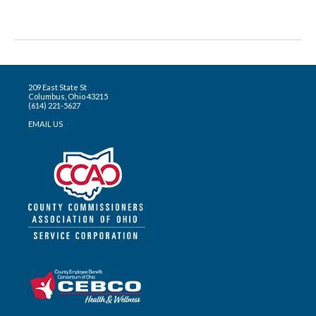
209 East State St
Columbus, Ohio 43215
(614) 221-5627
EMAIL US