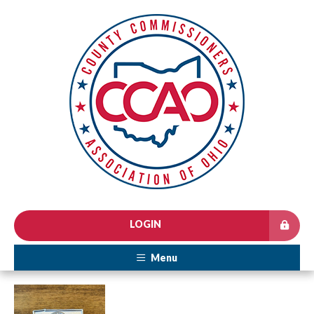
LOGIN
Menu