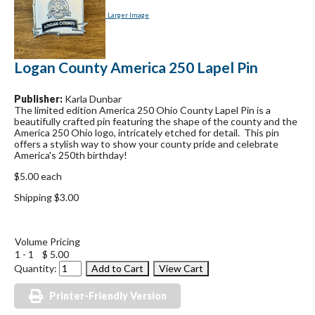
Larger Image
Logan County America 250 Lapel Pin
Publisher:
Karla Dunbar
The limited edition America 250 Ohio County Lapel Pin is a
beautifully crafted pin featuring the shape of the county and the
America 250 Ohio logo, intricately etched for detail. This pin
offers a stylish way to show your county pride and celebrate
America's 250th birthday!
$5.00 each
Shipping $3.00
Volume Pricing
1 - 1
$ 5.00
Quantity:
Printer-Friendly Version