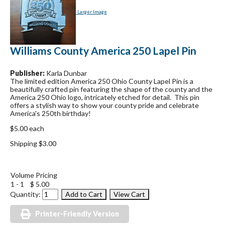
Larger Image
Williams County America 250 Lapel Pin
Publisher:
Karla Dunbar
The limited edition America 250 Ohio County Lapel Pin is a
beautifully crafted pin featuring the shape of the county and the
America 250 Ohio logo, intricately etched for detail. This pin
offers a stylish way to show your county pride and celebrate
America's 250th birthday!
$5.00 each
Shipping $3.00
Volume Pricing
1 - 1
$ 5.00
Quantity:
Printer-Friendly Version