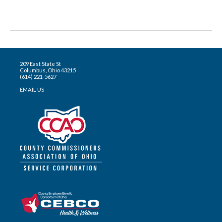
209 East State St
Columbus, Ohio 43215
(614) 221-5627
EMAIL US