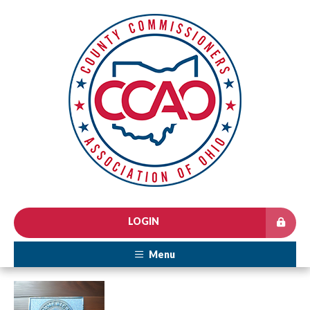
LOGIN
Menu