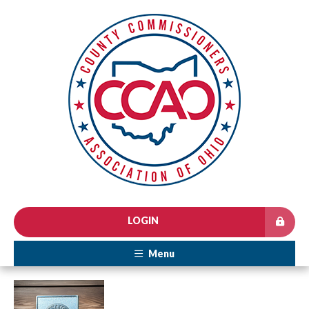
LOGIN
Menu