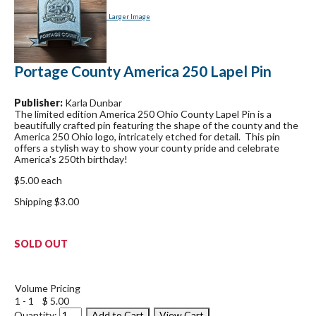
Larger Image
Portage County America 250 Lapel Pin
Publisher:
Karla Dunbar
The limited edition America 250 Ohio County Lapel Pin is a
beautifully crafted pin featuring the shape of the county and the
America 250 Ohio logo, intricately etched for detail. This pin
offers a stylish way to show your county pride and celebrate
America's 250th birthday!
$5.00 each
Shipping $3.00
SOLD OUT
Volume Pricing
1 - 1
$ 5.00
Quantity: