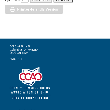
Printer-Friendly Version
209 East State St
Columbus, Ohio 43215
(614) 221-5627
EMAIL US