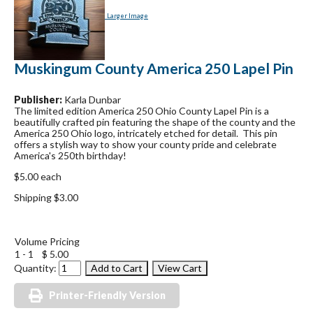
Larger Image
Muskingum County America 250 Lapel Pin
Publisher:
Karla Dunbar
The limited edition America 250 Ohio County Lapel Pin is a
beautifully crafted pin featuring the shape of the county and the
America 250 Ohio logo, intricately etched for detail. This pin
offers a stylish way to show your county pride and celebrate
America's 250th birthday!
$5.00 each
Shipping $3.00
Volume Pricing
1 - 1
$ 5.00
Quantity:
Printer-Friendly Version