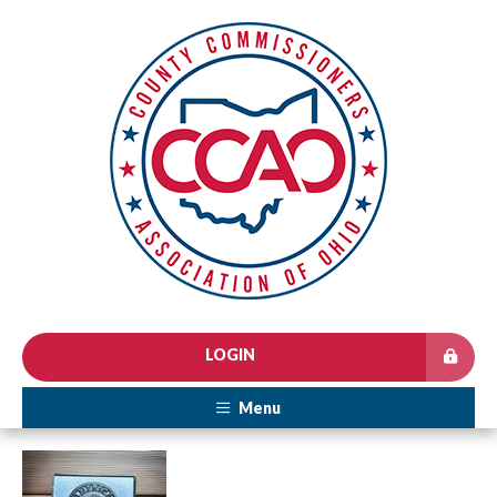
LOGIN
Menu