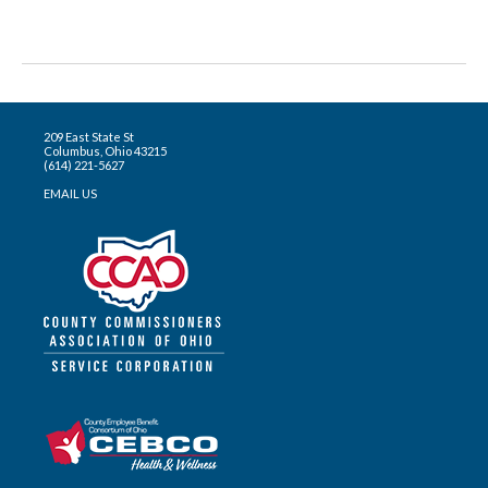
209 East State St
Columbus, Ohio 43215
(614) 221-5627
EMAIL US