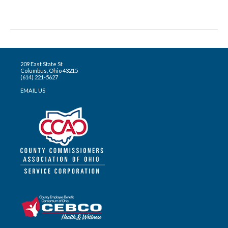
209 East State St
Columbus, Ohio 43215
(614) 221-5627
EMAIL US