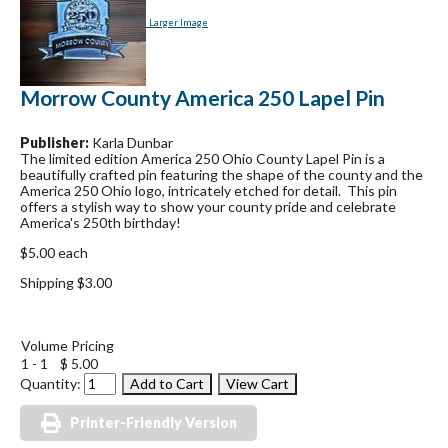
Larger Image
Morrow County America 250 Lapel Pin
Publisher:
Karla Dunbar
The limited edition America 250 Ohio County Lapel Pin is a
beautifully crafted pin featuring the shape of the county and the
America 250 Ohio logo, intricately etched for detail. This pin
offers a stylish way to show your county pride and celebrate
America's 250th birthday!
$5.00 each
Shipping $3.00
Volume Pricing
1 - 1
$ 5.00
Quantity:
Printer-Friendly Version