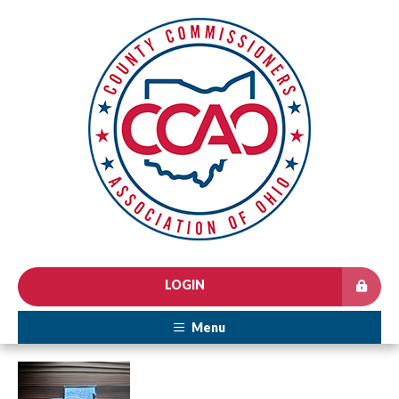
LOGIN
Menu