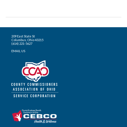
209 East State St
Columbus, Ohio 43215
(614) 221-5627
EMAIL US