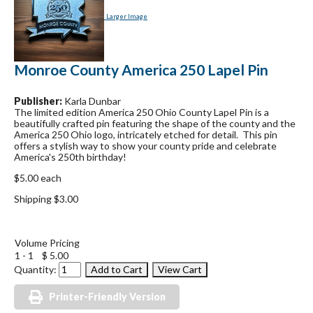
Larger Image
Monroe County America 250 Lapel Pin
Publisher:
Karla Dunbar
The limited edition America 250 Ohio County Lapel Pin is a
beautifully crafted pin featuring the shape of the county and the
America 250 Ohio logo, intricately etched for detail. This pin
offers a stylish way to show your county pride and celebrate
America's 250th birthday!
$5.00 each
Shipping $3.00
Volume Pricing
1 - 1
$ 5.00
Quantity:
Printer-Friendly Version