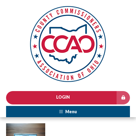
LOGIN
Menu