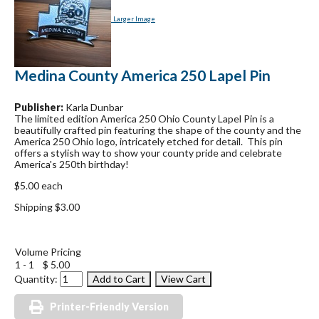
Larger Image
Medina County America 250 Lapel Pin
Publisher:
Karla Dunbar
The limited edition America 250 Ohio County Lapel Pin is a
beautifully crafted pin featuring the shape of the county and the
America 250 Ohio logo, intricately etched for detail. This pin
offers a stylish way to show your county pride and celebrate
America's 250th birthday!
$5.00 each
Shipping $3.00
Volume Pricing
1 - 1
$ 5.00
Quantity:
Printer-Friendly Version