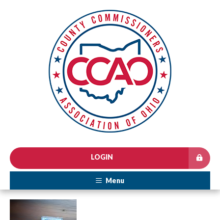
LOGIN
Menu