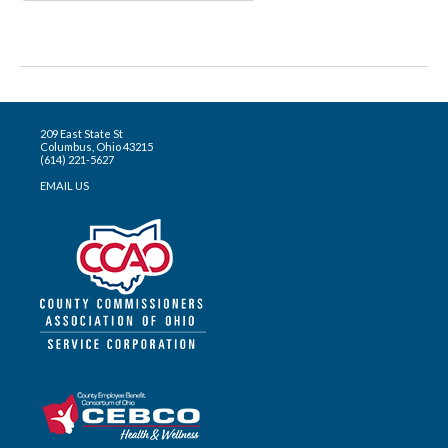
209 East State St
Columbus, Ohio 43215
(614) 221-5627
EMAIL US