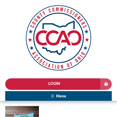
LOGIN
Menu