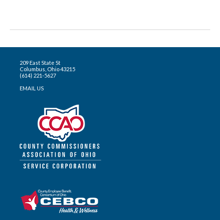
209 East State St
Columbus, Ohio 43215
(614) 221-5627
EMAIL US