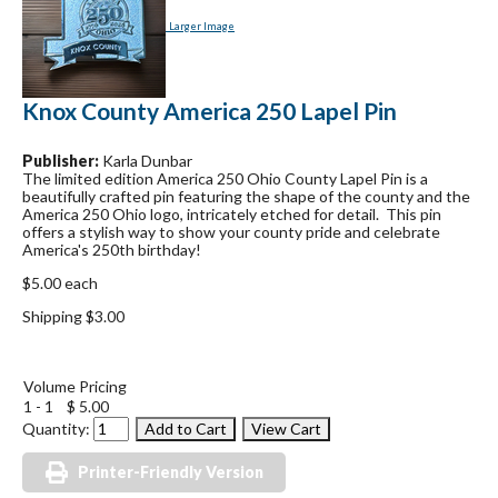
Larger Image
Knox County America 250 Lapel Pin
Publisher:
Karla Dunbar
The limited edition America 250 Ohio County Lapel Pin is a
beautifully crafted pin featuring the shape of the county and the
America 250 Ohio logo, intricately etched for detail. This pin
offers a stylish way to show your county pride and celebrate
America's 250th birthday!
$5.00 each
Shipping $3.00
Volume Pricing
1 - 1
$ 5.00
Quantity:
Printer-Friendly Version