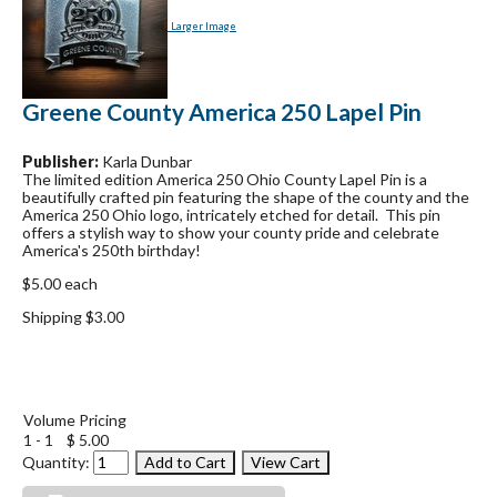
Larger Image
Greene County America 250 Lapel Pin
Publisher:
Karla Dunbar
The limited edition America 250 Ohio County Lapel Pin is a
beautifully crafted pin featuring the shape of the county and the
America 250 Ohio logo, intricately etched for detail. This pin
offers a stylish way to show your county pride and celebrate
America's 250th birthday!
$5.00 each
Shipping $3.00
Volume Pricing
1 - 1
$ 5.00
Quantity: