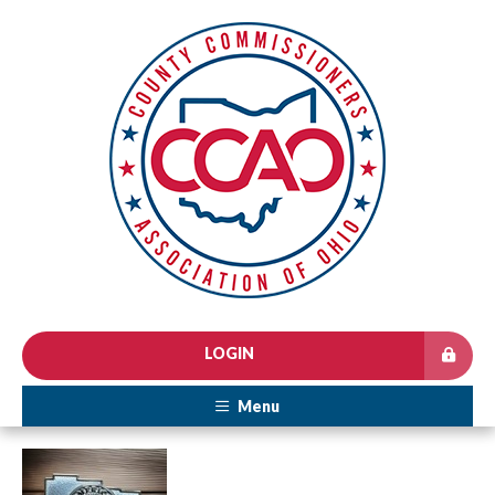
LOGIN
Menu