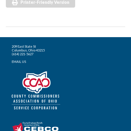
Printer-Friendly Version
209 East State St
Columbus, Ohio 43215
(614) 221-5627
EMAIL US