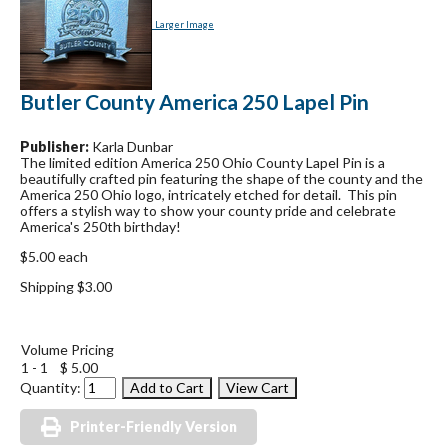
Larger Image
Butler County America 250 Lapel Pin
Publisher:
Karla Dunbar
The limited edition America 250 Ohio County Lapel Pin is a
beautifully crafted pin featuring the shape of the county and the
America 250 Ohio logo, intricately etched for detail. This pin
offers a stylish way to show your county pride and celebrate
America's 250th birthday!
$5.00 each
Shipping $3.00
Volume Pricing
1 - 1
$ 5.00
Quantity:
Printer-Friendly Version