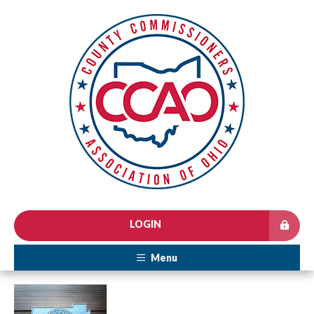
LOGIN
Menu