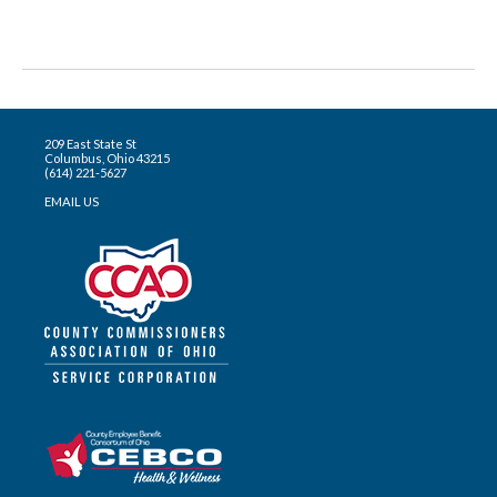
209 East State St
Columbus, Ohio 43215
(614) 221-5627
EMAIL US